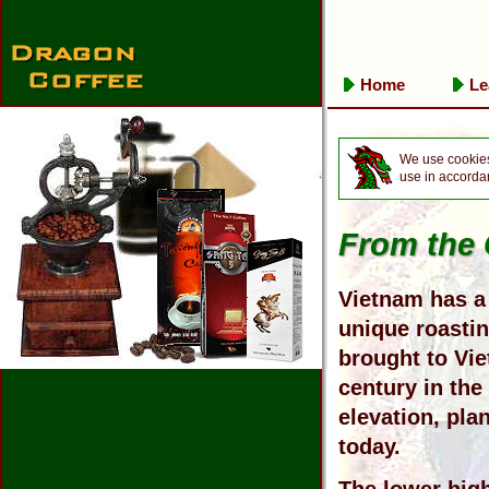
Home
Le
We use cookies 
use in accorda
From the 
Vietnam has a 
unique roasti
brought to Vie
century in the
elevation, plan
today.