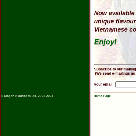
Now available 
unique flavou
Vietnamese cof
Enjoy!
Subscribe to our mailing
(We send e-mailings no
your email:
© Dragon e-Business Ltd. 2008-2024
Home Page