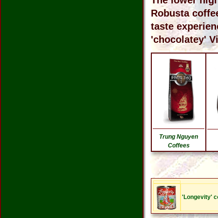
The lower hig
Robusta coffee
taste experien
'chocolatey' V
Trung Nguyen
Coffees
'Longevity' 